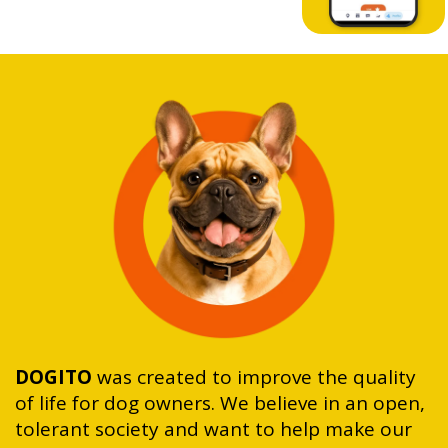
DOGITO
was created to improve the quality
of life for dog owners. We believe in an open,
tolerant society and want to help make our