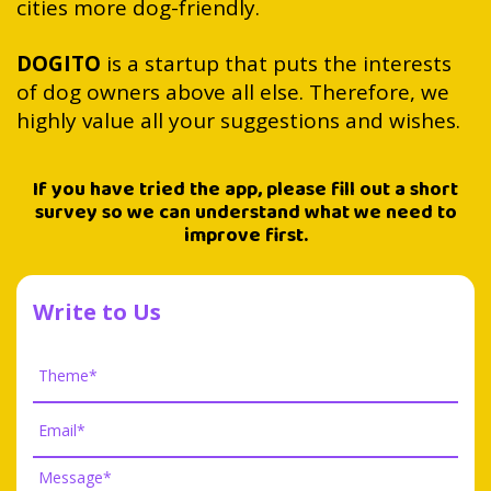
cities more dog-friendly.
DOGITO
is a startup that puts the interests
of dog owners above all else. Therefore, we
highly value all your suggestions and wishes.
If you have tried the app, please fill out a short
survey so we can understand what we need to
improve first.
Write to Us