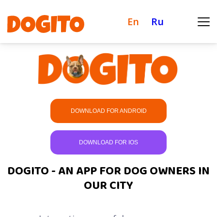
En
Ru
DOWNLOAD FOR ANDROID
DOWNLOAD FOR IOS
DOGITO - AN APP FOR DOG OWNERS IN
OUR CITY