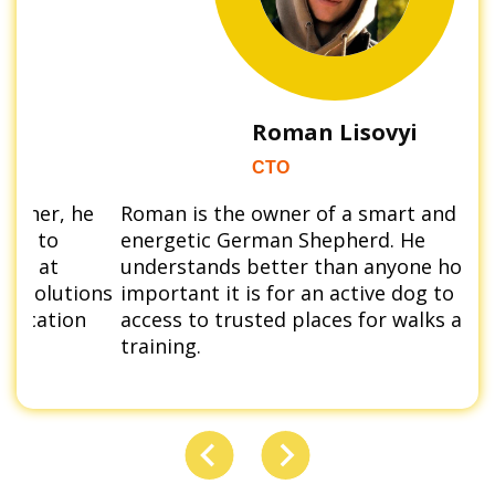
Roman Lisovyi
CTO
e
Roman is the owner of a smart and
Kar
energetic German Shepherd. He
dac
understands better than anyone how
nua
ons
important it is for an active dog to have
con
access to trusted places for walks and
pos
training.
env