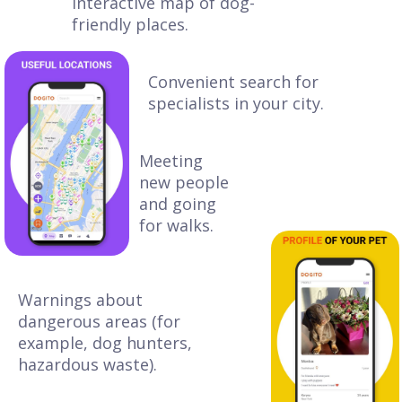
Interactive map of dog-
friendly places.
Convenient search for
specialists in your city.
Meeting
new people
and going
for walks.
Warnings about
dangerous areas (for
example, dog hunters,
hazardous waste).