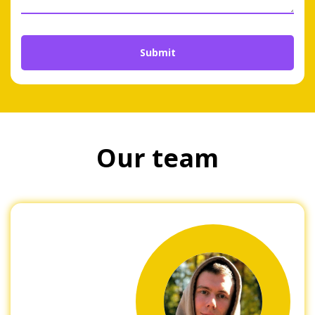
Our team