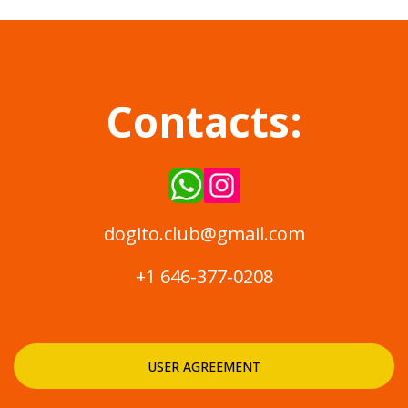
Contacts:
dogito.club@gmail.com
+1 646-377-0208
USER AGREEMENT